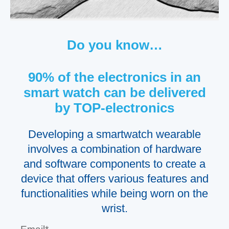
Do you know…
90% of the electronics in an
smart watch can be delivered
by TOP-electronics
Developing a smartwatch wearable
involves a combination of hardware
and software components to create a
device that offers various features and
functionalities while being worn on the
wrist.