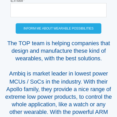
Email
*
The TOP team is helping companies that
design and manufacture these kind of
wearables, with the best solutions.
Ambiq is market leader in lowest power
MCUs / SoCs in the industry. With their
Apollo family, they provide a nice range of
extreme low power products, to control the
whole application, like a watch or any
other wearable. With the powerful ARM