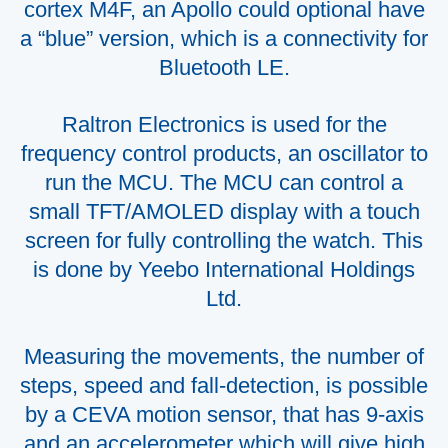
cortex M4F, an Apollo could optional have
a “blue” version, which is a connectivity for
Bluetooth LE.
Raltron Electronics is used for the
frequency control products, an oscillator to
run the MCU. The MCU can control a
small TFT/AMOLED display with a touch
screen for fully controlling the watch. This
is done by Yeebo International Holdings
Ltd.
Measuring the movements, the number of
steps, speed and fall-detection, is possible
by a CEVA motion sensor, that has 9-axis
and an accelerometer which will give high