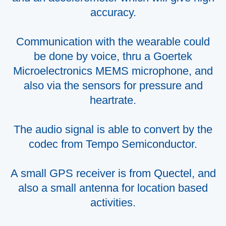
accuracy.
Communication with the wearable could
be done by voice, thru a Goertek
Microelectronics MEMS microphone, and
also via the sensors for pressure and
heartrate.
The audio signal is able to convert by the
codec from Tempo Semiconductor.
A small GPS receiver is from Quectel, and
also a small antenna for location based
activities.