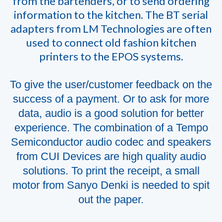
from the bartenders, or to send ordering
information to the kitchen. The BT serial
adapters from LM Technologies are often
used to connect old fashion kitchen
printers to the EPOS systems.
To give the user/customer feedback on the
success of a payment. Or to ask for more
data, audio is a good solution for better
experience. The combination of a Tempo
Semiconductor audio codec and speakers
from CUI Devices are high quality audio
solutions. To print the receipt, a small
motor from Sanyo Denki is needed to spit
out the paper.