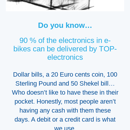
Do you know…
90 % of the electronics in e-
bikes can be delivered by TOP-
electronics
Dollar bills, a 20 Euro cents coin, 100
Sterling
P
ound and 50 Shekel bill…
W
ho doesn’t like to have these in their
pocket.
Honestly, most people aren’t
having any cash with them these
days.
A debit or a credit card is what
we
use
.