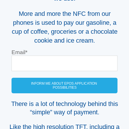
More and more the NFC from our
phone
s
is used to pay our gasoline,
a
cup of coffee, groceries or a chocolate
cookie
and
ice cream.
Email
*
There is a lot of technology behind this
“simple” way of payment.
Like the high resolution TFT, including a