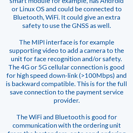
smart module for example, has Android
or Linux OS and could be connected to
Bluetooth, WiFi. It could give an extra
safety to use the GNSS as well.
The MIPI interface is for example
supporting video to add a camera to the
unit for face recognition and/or safety.
The 4G or 5G cellular connection is good
for high speed down-link (>100Mbps) and
is backward compatible. This is for the full
save connection to the payment service
provider.
The WiFi and Bluetooth is good for
communication with the ordering unit