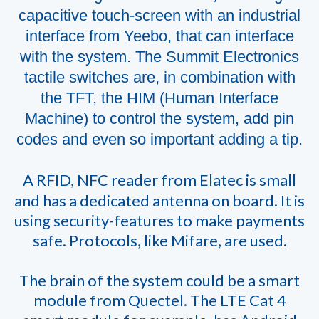
capacitive touch-screen with an industrial
interface from Yeebo, that can interface
with the system. The Summit Electronics
tactile switches are, in combination with
the TFT, the HIM (Human Interface
Machine) to control the system, add pin
codes and even so important adding a tip.
A RFID, NFC reader from Elatec is small
and has a dedicated antenna on board. It is
using security-features to make payments
safe. Protocols, like Mifare, are used.
The brain of the system could be a smart
module from Quectel. The LTE Cat 4